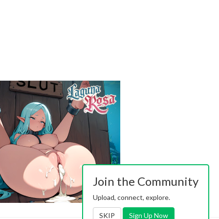
Join the Community
Upload, connect, explore.
SKIP
Sign Up Now