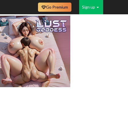
Go Premium
Sign up