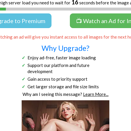
16
high server load you need to wait for
seconds before the image 
grade to Premium
📺 Watch an Ad for I
ching an ad will give you instant access to all images for the next h
Why Upgrade?
Enjoy ad-free, faster image loading
Support our platform and future
development
Gain access to priority support
Get larger storage and file size limits
Why am I seeing this message?
Learn More...