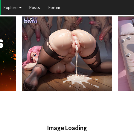
Explore
Posts
Forum
Image Loading