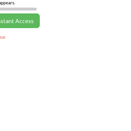
appears.
nstant Access
our.