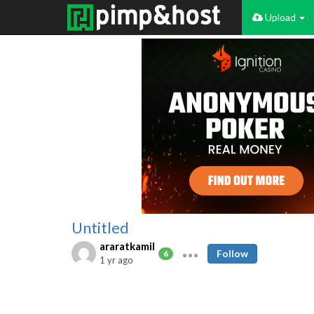
Upload
Untitled
araratkamil
Follow
6
1 yr ago