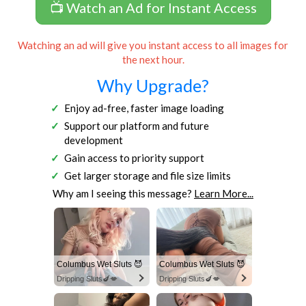
📺 Watch an Ad for Instant Access
Watching an ad will give you instant access to all images for
the next hour.
Why Upgrade?
Enjoy ad-free, faster image loading
Support our platform and future
development
Gain access to priority support
Get larger storage and file size limits
Why am I seeing this message?
Learn More...
Columbus Wet Sluts 😈
Columbus Wet Sluts 😈
Dripping Sluts🍆💋
Dripping Sluts🍆💋