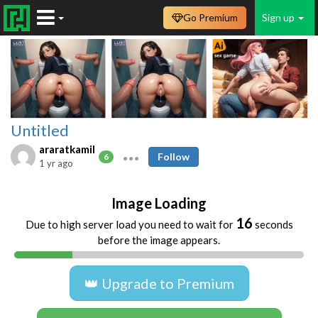
Go Premium
Sign up
Untitled
araratkamil
Follow
6
1 yr ago
Image Loading
16
Due to high server load you need to wait for
seconds
before the image appears.
👑 Upgrade to Premium