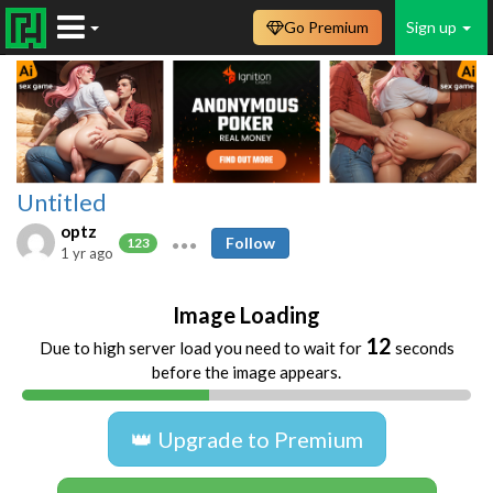
Go Premium
Sign up
Untitled
optz
Follow
123
1 yr ago
Image Loading
12
Due to high server load you need to wait for
seconds
before the image appears.
👑 Upgrade to Premium