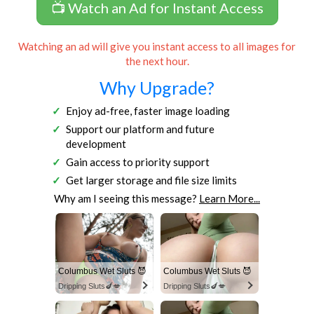
📺 Watch an Ad for Instant Access
Watching an ad will give you instant access to all images for
the next hour.
Why Upgrade?
Enjoy ad-free, faster image loading
Support our platform and future
development
Gain access to priority support
Get larger storage and file size limits
Why am I seeing this message?
Learn More...
Columbus Wet Sluts 😈
Columbus Wet Sluts 😈
Dripping Sluts🍆💋
Dripping Sluts🍆💋