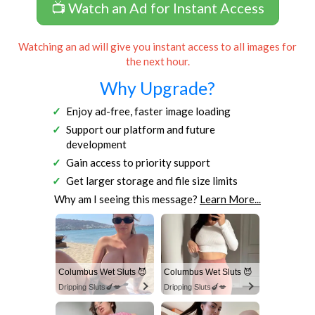
📺 Watch an Ad for Instant Access
Watching an ad will give you instant access to all images for
the next hour.
Why Upgrade?
Enjoy ad-free, faster image loading
Support our platform and future
development
Gain access to priority support
Get larger storage and file size limits
Why am I seeing this message?
Learn More...
Columbus Wet Sluts 😈
Columbus Wet Sluts 😈
Dripping Sluts🍆💋
Dripping Sluts🍆💋