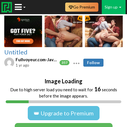
Go Premium
Sign up
Untitled
Fullvoyeur.com-Javfree.asia
Follow
357
1 yr ago
Image Loading
16
Due to high server load you need to wait for
seconds
before the image appears.
👑 Upgrade to Premium