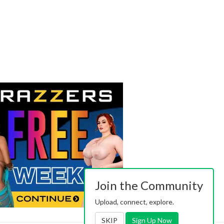
Join the Community
Upload, connect, explore.
SKIP
Sign Up Now