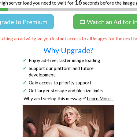
16
high server load you need to wait for
seconds before the image 
grade to Premium
📺 Watch an Ad for I
ching an ad will give you instant access to all images for the next h
Why Upgrade?
Enjoy ad-free, faster image loading
Support our platform and future
development
Gain access to priority support
Get larger storage and file size limits
Why am I seeing this message?
Learn More...