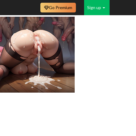
Go Premium
Sign up