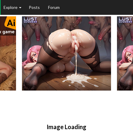
Explore
Posts
Forum
Image Loading