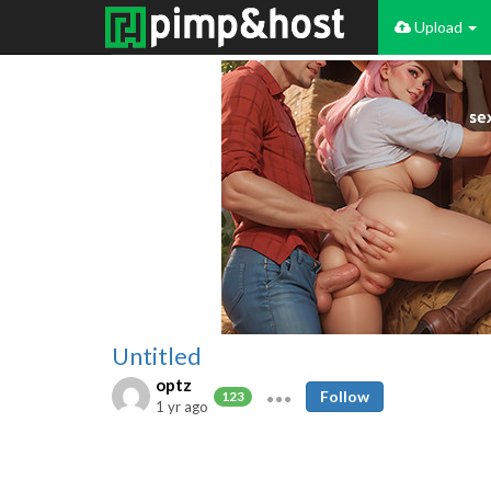
Upload
Untitled
optz
Follow
123
1 yr ago