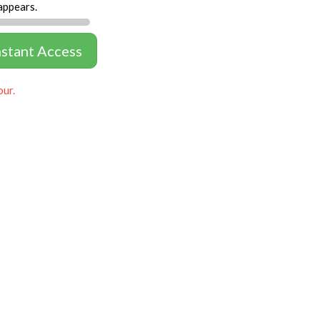
appears.
nstant Access
our.