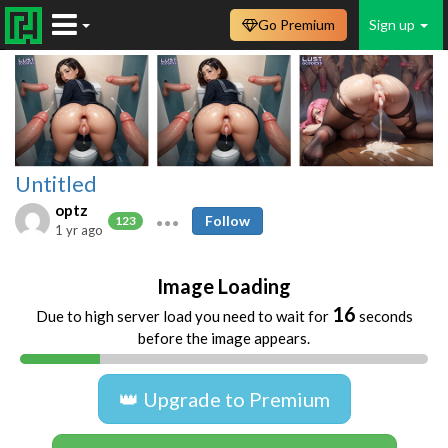
Go Premium
Sign up
Untitled
optz
Follow
123
1 yr ago
Image Loading
16
Due to high server load you need to wait for
seconds
before the image appears.
👑 Upgrade to Premium