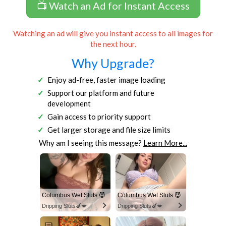
📺 Watch an Ad for Instant Access
Watching an ad will give you instant access to all images for
the next hour.
Why Upgrade?
Enjoy ad-free, faster image loading
Support our platform and future
development
Gain access to priority support
Get larger storage and file size limits
Why am I seeing this message?
Learn More...
Columbus Wet Sluts 😈
Columbus Wet Sluts 😈
Dripping Sluts🍆💋
Dripping Sluts🍆💋