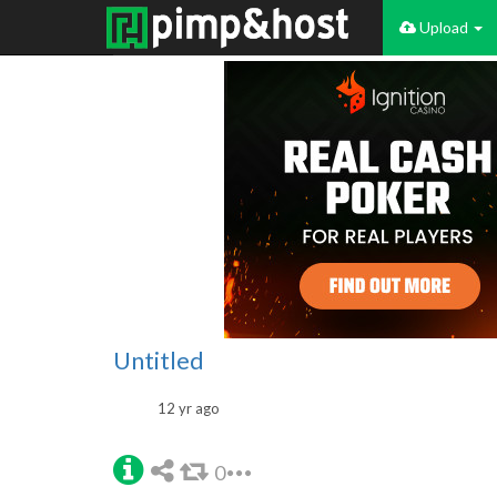
Upload
Untitled
12 yr ago
0