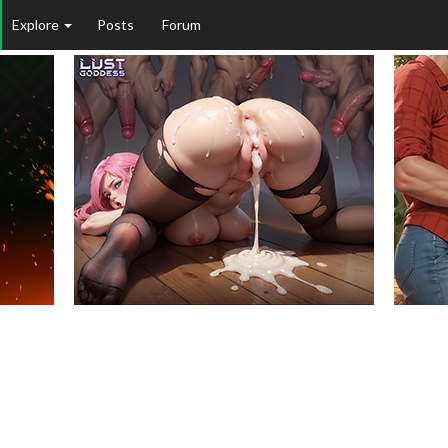
Explore
Posts
Forum