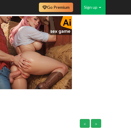
Go Premium
Sign up
<
>