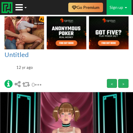
Go Premium
Sign up
Untitled
12 yr ago
0
<
>