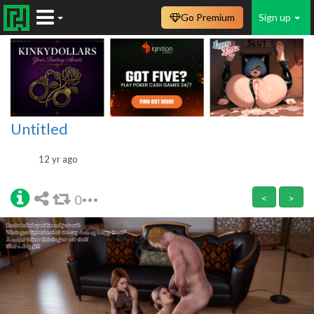
Go Premium
Sign up
Untitled
12 yr ago
0
<
>