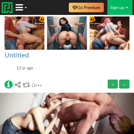
Go Premium
Sign up
Untitled
12 yr ago
0
<
>