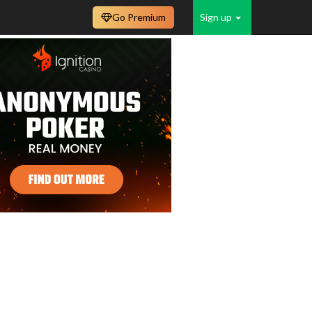
Go Premium
Sign up