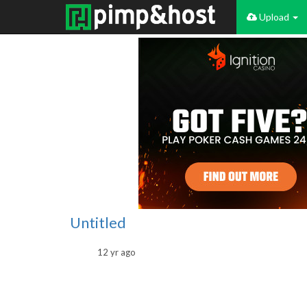
Upload
Untitled
12 yr ago