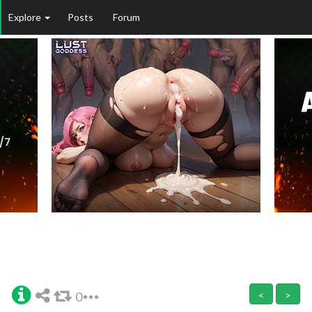
Explore
Posts
Forum
0
<
>