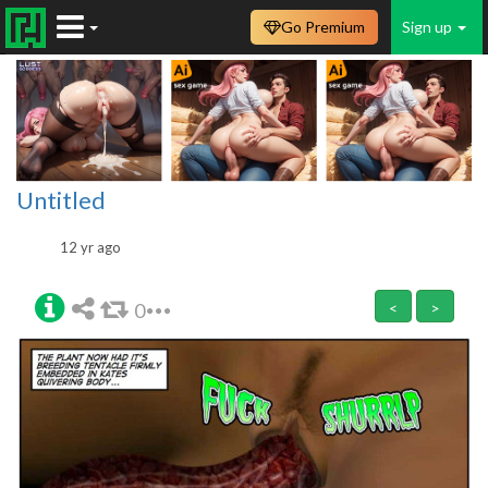
Go Premium
Sign up
Untitled
12 yr ago
0
<
>