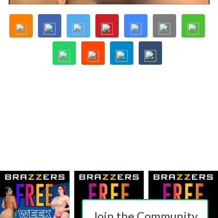
Join the Community