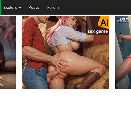
Explore
Posts
Forum