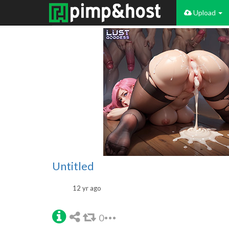
Upload
Untitled
12 yr ago
0