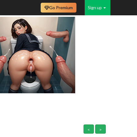
Go Premium
Sign up
<
>