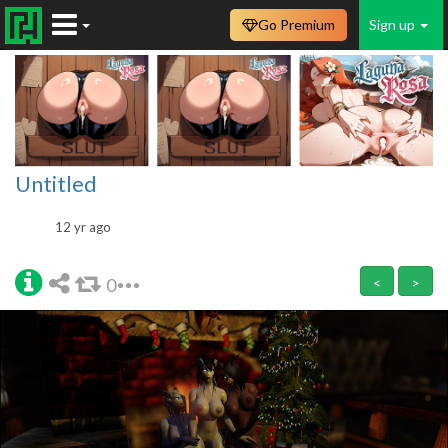
Go Premium
Sign up
Untitled
12 yr ago
0
<
>