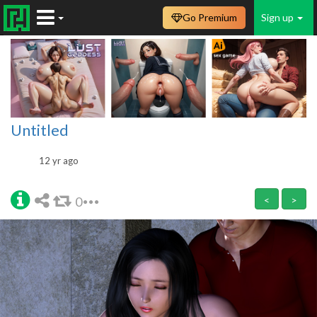
Go Premium
Sign up
Untitled
12 yr ago
0
<
>