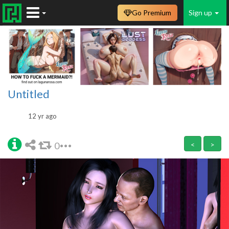
Go Premium
Sign up
Untitled
12 yr ago
0
<
>