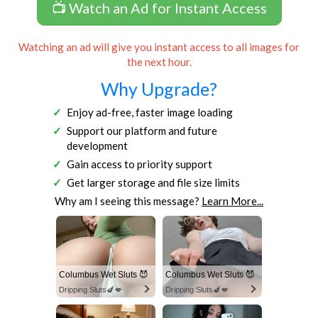
📺 Watch an Ad for Instant Access
Watching an ad will give you instant access to all images for
the next hour.
Why Upgrade?
Enjoy ad-free, faster image loading
Support our platform and future
development
Gain access to priority support
Get larger storage and file size limits
Why am I seeing this message?
Learn More...
Columbus Wet Sluts 😈
Columbus Wet Sluts 😈
Dripping Sluts🍆💋
Dripping Sluts🍆💋