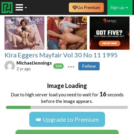
Go Premium
Sign up
Kira Eggers Mayfair Vol 30 No 11 1995
MichaelJennings
Follow
224
2 yr ago
Image Loading
16
Due to high server load you need to wait for
seconds
before the image appears.
👑 Upgrade to Premium