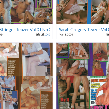
 Stringer Teazer Vol 01 No 01 1996
Sarah Gregory Teazer Vol
024
6
1242
Mar 3, 2024