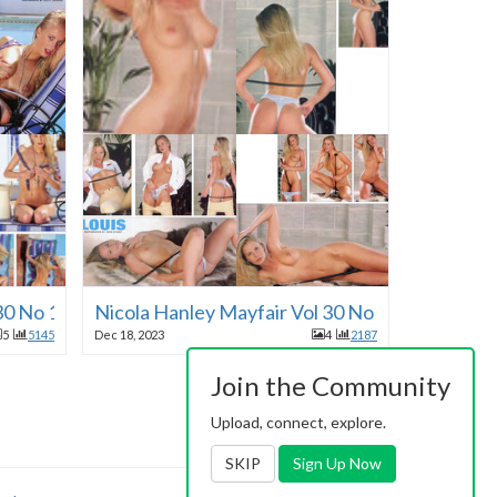
 30 No 11 1995
Nicola Hanley Mayfair Vol 30 No 11 1995
5
5145
Dec 18, 2023
4
2187
Join the Community
Upload, connect, explore.
SKIP
Sign Up Now