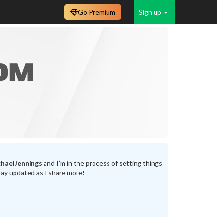
Go Premium
Sign up
haelJennings
and I’m in the process of setting things
tay updated as I share more!