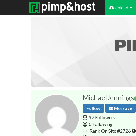
Upload
MichaelJennings
Follow
Message
97 Followers
0 Following
Rank On Site #2726