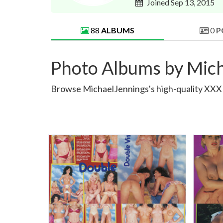
Joined Sep 13, 2015
88
ALBUMS
0
P
Photo Albums by Mic
Browse MichaelJennings's high-quality XXX a