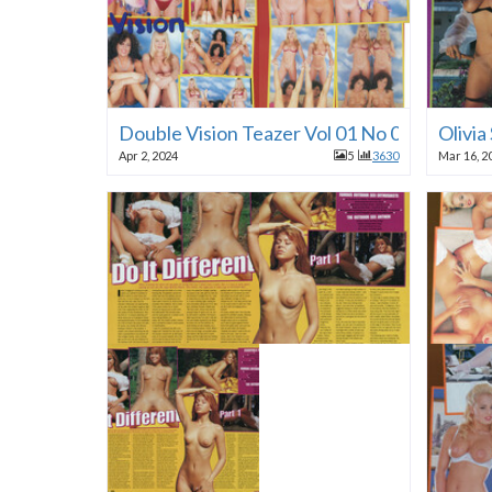
Double Vision Teazer Vol 01 No 01 1996
Olivia
Apr 2, 2024
5
3630
Mar 16, 2