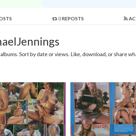
OSTS
0
REPOSTS
AC
haelJennings
lbums. Sort by date or views. Like, download, or share wh