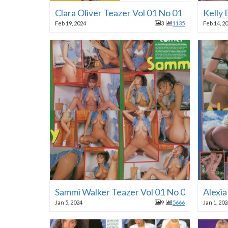
Clara Oliver Teazer Vol 01 No 01 1996
Kelly 
Feb 19, 2024
3
1135
Feb 14, 2
Sammi Walker Teazer Vol 01 No 01 1996
Alexia
Jan 5, 2024
9
5666
Jan 1, 20