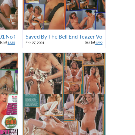
 01 No 01 1996
Saved By The Bell End Teazer Vol 01 No 01 19
6
1335
Feb 27, 2024
6
1292