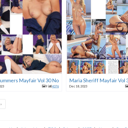
 Summers Mayfair Vol 30 No 11 1995
Maria Sheriff Mayfair Vol
023
9
4376
Dec 18, 2023
»