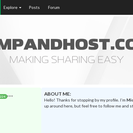
Explore
Posts
Forum
ABOUT ME:
224
Hello! Thanks for stopping by my profile. I’m
Mic
up around here, but feel free to follow me and s