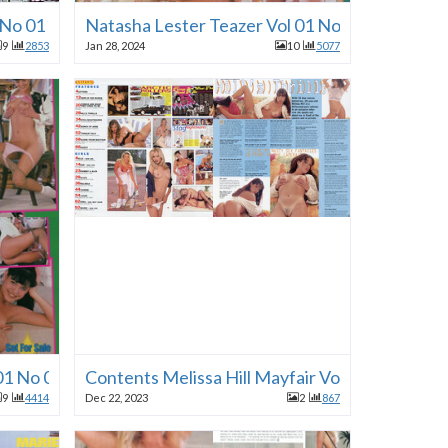
1 No 01 1996
Natasha Lester Teazer Vol 01 No 01 1996
9
2853
Jan 28, 2024
10
5077
01 No 01 1996
Contents Melissa Hill Mayfair Vol 30 No 11 19
9
4414
Dec 22, 2023
2
867