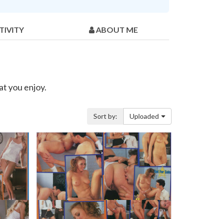
TIVITY
ABOUT ME
at you enjoy.
Sort by:
Uploaded