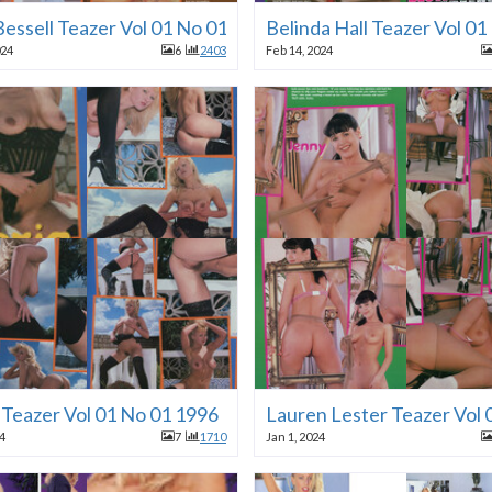
Bessell Teazer Vol 01 No 01 1996
Belinda Hall Teazer Vol 0
024
6
2403
Feb 14, 2024
 Teazer Vol 01 No 01 1996
Lauren Lester Teazer Vol 
24
7
1710
Jan 1, 2024