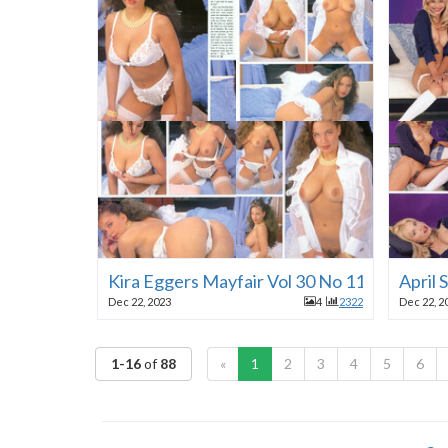
Kira Eggers Mayfair Vol 30 No 11 1995
April
Dec 22, 2023
4
2322
Dec 22, 2
1-16
of
88
«
1
2
3
4
5
6