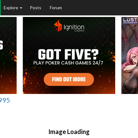
Explore
Posts
Forum
1995
Image Loading