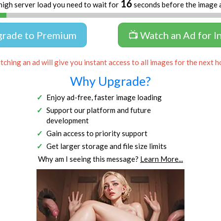
16
high server load you need to wait for
seconds before the image 
grade to Premium
📺 Watch an Ad for I
ching an ad will give you instant access to all images for the next h
Why Upgrade?
Enjoy ad-free, faster image loading
Support our platform and future
development
Gain access to priority support
Get larger storage and file size limits
Why am I seeing this message?
Learn More...