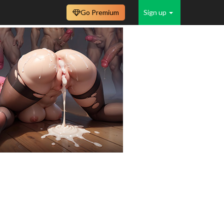
Go Premium
Sign up