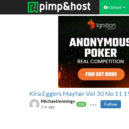
Upload
Kira Eggers Mayfair Vol 30 No 11 
MichaelJennings
Follow
224
2 yr ago