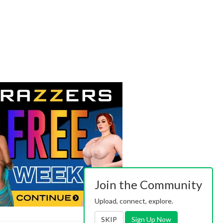
Join the Community
Upload, connect, explore.
SKIP
Sign Up Now