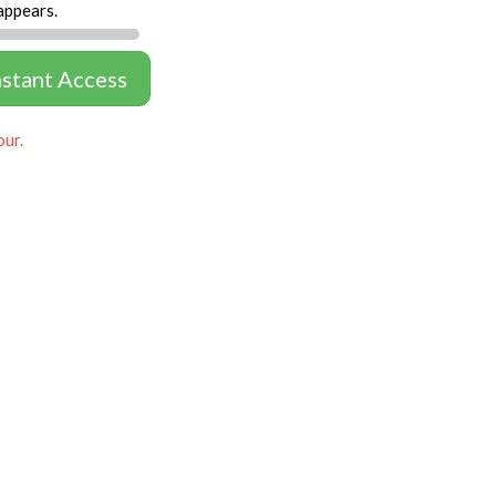
appears.
nstant Access
our.