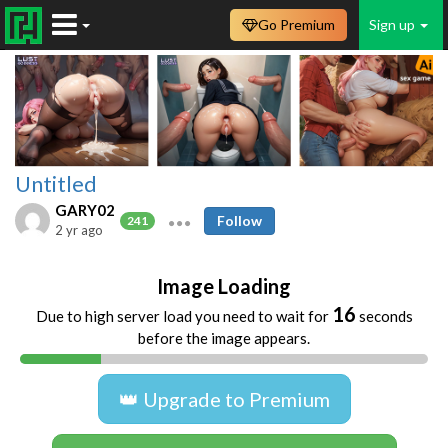
Go Premium
Sign up
Untitled
GARY02
Follow
241
2 yr ago
Image Loading
16
Due to high server load you need to wait for
seconds
before the image appears.
👑 Upgrade to Premium