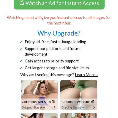
📺 Watch an Ad for Instant Access
Watching an ad will give you instant access to all images for
the next hour.
Why Upgrade?
Enjoy ad-free, faster image loading
Support our platform and future
development
Gain access to priority support
Get larger storage and file size limits
Why am I seeing this message?
Learn More...
Columbus Wet Sluts 😈
Columbus Wet Sluts 😈
Dripping Sluts🍆💋
Dripping Sluts🍆💋