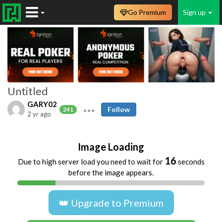
Go Premium
Sign up
Untitled
GARY02
Follow
241
2 yr ago
Image Loading
16
Due to high server load you need to wait for
seconds
before the image appears.
👑 Upgrade to Premium