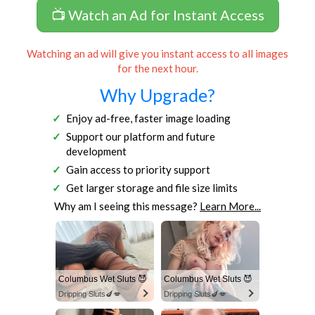
📺 Watch an Ad for Instant Access
Watching an ad will give you instant access to all images
for the next hour.
Why Upgrade?
Enjoy ad-free, faster image loading
Support our platform and future
development
Gain access to priority support
Get larger storage and file size limits
Why am I seeing this message?
Learn More...
Columbus Wet Sluts 😈
Columbus Wet Sluts 😈
Dripping Sluts🍆💋
Dripping Sluts🍆💋