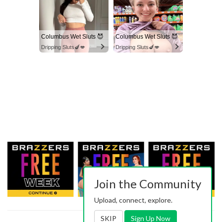
Columbus Wet Sluts 😈
Columbus Wet Sluts 😈
Dripping Sluts🍆💋
Dripping Sluts🍆💋
Join the Community
Upload, connect, explore.
SKIP
Sign Up Now