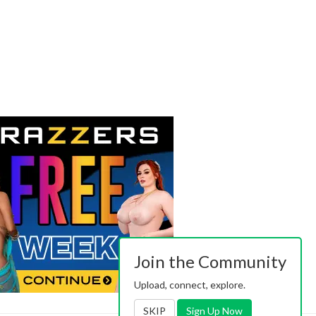
Join the Community
Upload, connect, explore.
SKIP
Sign Up Now