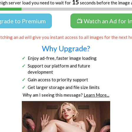
14
high server load you need to wait for
seconds before the image 
grade to Premium
📺 Watch an Ad for I
ching an ad will give you instant access to all images for the next h
Why Upgrade?
Enjoy ad-free, faster image loading
Support our platform and future
development
Gain access to priority support
Get larger storage and file size limits
Why am I seeing this message?
Learn More...