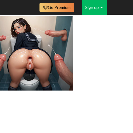
Go Premium
Sign up