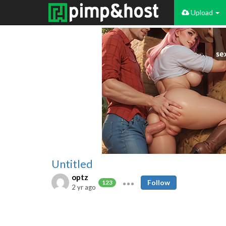
Upload
Untitled
optz
Follow
123
2 yr ago