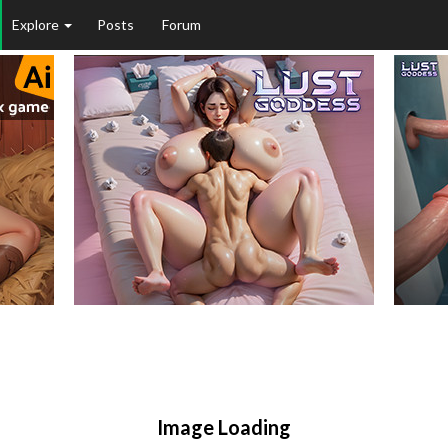
Explore
Posts
Forum
Image Loading