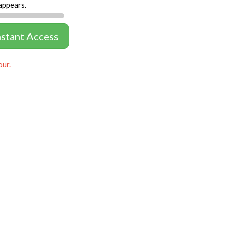
appears.
nstant Access
our.