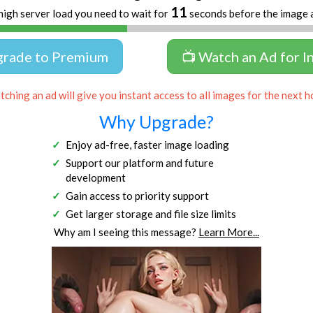
11
high server load you need to wait for
seconds before the image 
grade to Premium
📺 Watch an Ad for I
ching an ad will give you instant access to all images for the next h
Why Upgrade?
Enjoy ad-free, faster image loading
Support our platform and future
development
Gain access to priority support
Get larger storage and file size limits
Why am I seeing this message?
Learn More...