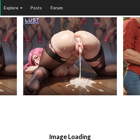
Explore
Posts
Forum
Image Loading