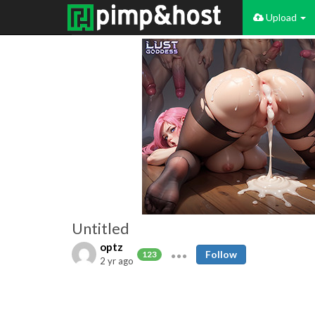
Upload
Untitled
optz
Follow
123
2 yr ago