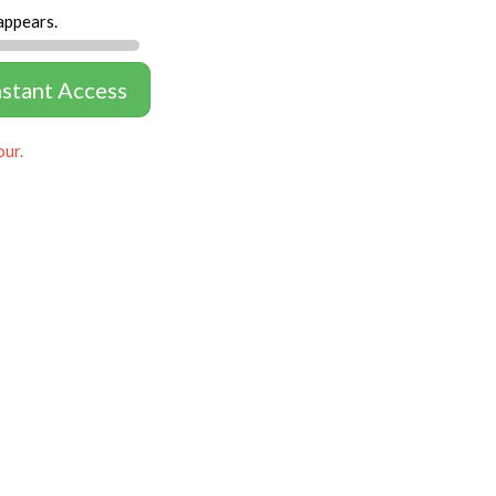
appears.
nstant Access
our.