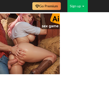
Go Premium
Sign up