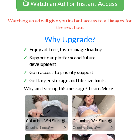
📺 Watch an Ad for Instant Access
Watching an ad will give you instant access to all images for
the next hour.
Why Upgrade?
Enjoy ad-free, faster image loading
Support our platform and future
development
Gain access to priority support
Get larger storage and file size limits
Why am I seeing this message?
Learn More...
Columbus Wet Sluts 😈
Columbus Wet Sluts 😈
Dripping Sluts🍆💋
Dripping Sluts🍆💋