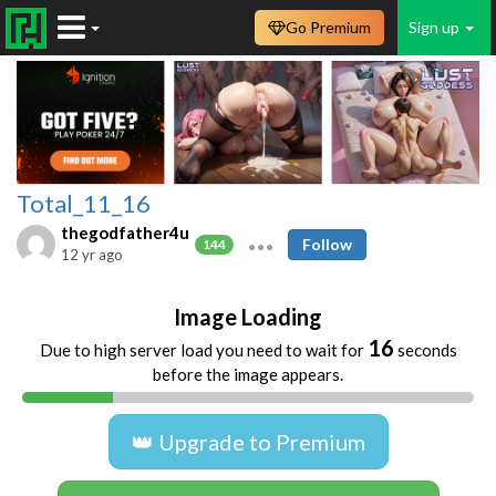
Go Premium
Sign up
Total_11_16
thegodfather4u
Follow
144
12 yr ago
Image Loading
16
Due to high server load you need to wait for
seconds
before the image appears.
👑 Upgrade to Premium