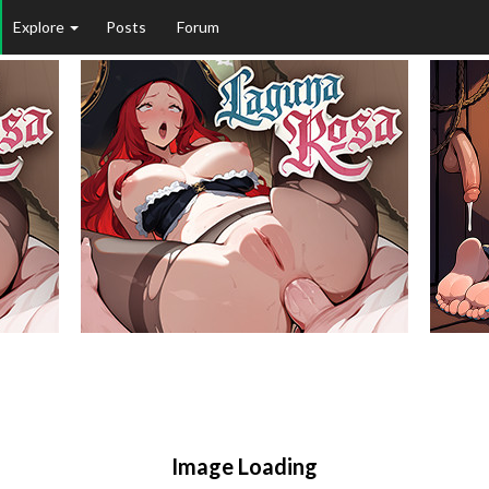
Explore
Posts
Forum
Image Loading