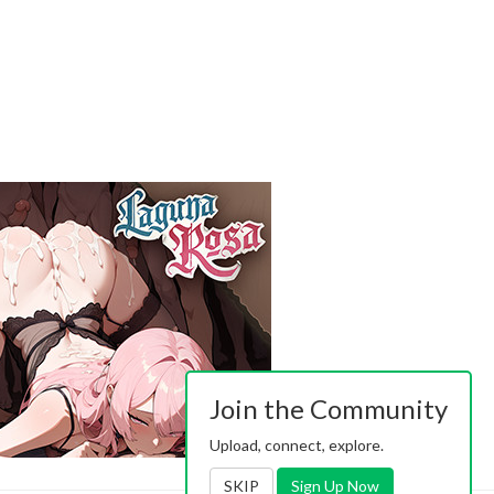
Join the Community
Upload, connect, explore.
SKIP
Sign Up Now