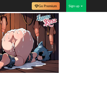
Go Premium
Sign up