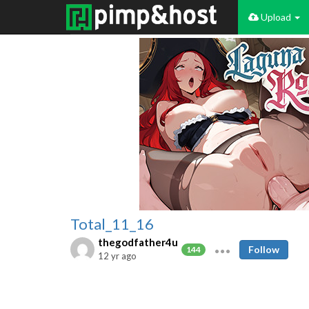
Upload
Total_11_16
thegodfather4u
Follow
144
12 yr ago