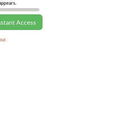
appears.
nstant Access
our.