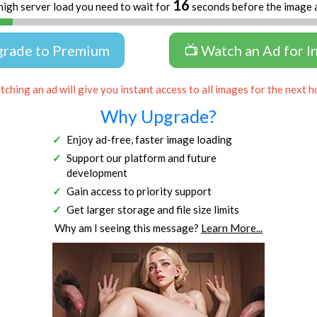
16
high server load you need to wait for
seconds before the image 
grade to Premium
📺 Watch an Ad for I
ching an ad will give you instant access to all images for the next h
Why Upgrade?
Enjoy ad-free, faster image loading
Support our platform and future
development
Gain access to priority support
Get larger storage and file size limits
Why am I seeing this message?
Learn More...