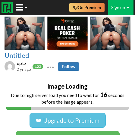
Go Premium
Sign up
Untitled
optz
Follow
123
2 yr ago
Image Loading
16
Due to high server load you need to wait for
seconds
before the image appears.
👑 Upgrade to Premium