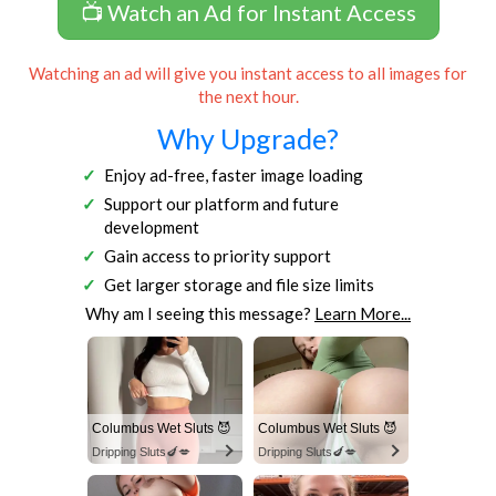
📺 Watch an Ad for Instant Access
Watching an ad will give you instant access to all images for
the next hour.
Why Upgrade?
Enjoy ad-free, faster image loading
Support our platform and future
development
Gain access to priority support
Get larger storage and file size limits
Why am I seeing this message?
Learn More...
Columbus Wet Sluts 😈
Columbus Wet Sluts 😈
Dripping Sluts🍆💋
Dripping Sluts🍆💋