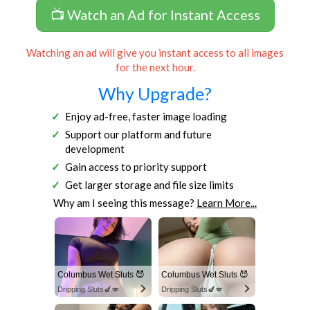
📺 Watch an Ad for Instant Access
Watching an ad will give you instant access to all images
for the next hour.
Why Upgrade?
Enjoy ad-free, faster image loading
Support our platform and future
development
Gain access to priority support
Get larger storage and file size limits
Why am I seeing this message?
Learn More...
Columbus Wet Sluts 😈
Columbus Wet Sluts 😈
Dripping Sluts🍆💋
Dripping Sluts🍆💋