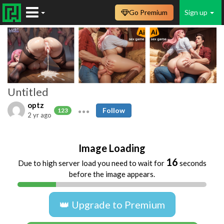
Go Premium
Sign up
Untitled
optz
Follow
123
2 yr ago
Image Loading
16
Due to high server load you need to wait for
seconds
before the image appears.
👑 Upgrade to Premium