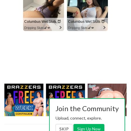
Columbus Wet Sluts 😈
Columbus Wet Sluts 😈
Dripping Sluts🍆💋
Dripping Sluts🍆💋
Join the Community
Upload, connect, explore.
SKIP
Sign Up Now