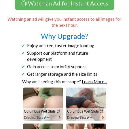
📺 Watch an Ad for Instant Access
Watching an ad will give you instant access to all images for
the next hour.
Why Upgrade?
Enjoy ad-free, faster image loading
Support our platform and future
development
Gain access to priority support
Get larger storage and file size limits
Why am I seeing this message?
Learn More...
Columbus Wet Sluts 😈
Columbus Wet Sluts 😈
Dripping Sluts🍆💋
Dripping Sluts🍆💋