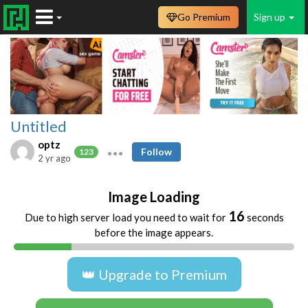
Go Premium
Sign up
Untitled
optz
Follow
123
2 yr ago
Image Loading
16
Due to high server load you need to wait for
seconds
before the image appears.
👑 Upgrade to Premium