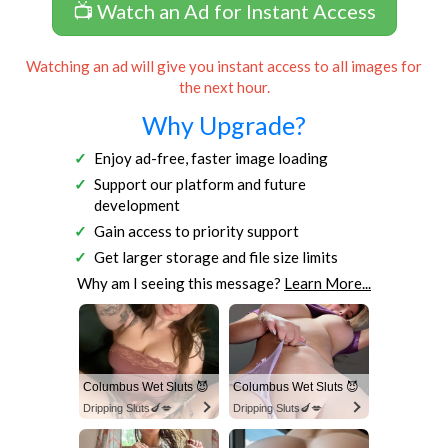
📺 Watch an Ad for Instant Access
Watching an ad will give you instant access to all images for
the next hour.
Why Upgrade?
Enjoy ad-free, faster image loading
Support our platform and future
development
Gain access to priority support
Get larger storage and file size limits
Why am I seeing this message?
Learn More...
Columbus Wet Sluts 😈
Columbus Wet Sluts 😈
Dripping Sluts🍆💋
Dripping Sluts🍆💋