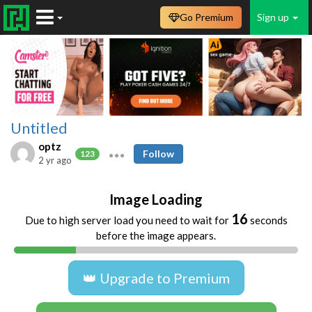
Go Premium
Sign up
Untitled
optz
Follow
123
2 yr ago
Image Loading
16
Due to high server load you need to wait for
seconds
before the image appears.
👑 Upgrade to Premium