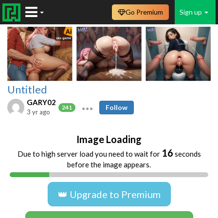
Go Premium
Sign up
Untitled
GARY02
Follow
241
3 yr ago
Image Loading
16
Due to high server load you need to wait for
seconds
before the image appears.
👑 Upgrade to Premium