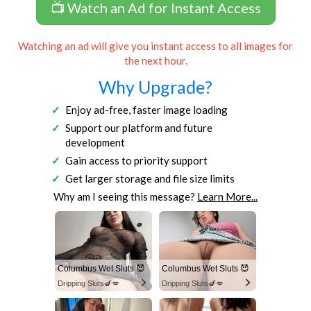
📺 Watch an Ad for Instant Access
Watching an ad will give you instant access to all images for
the next hour.
Why Upgrade?
Enjoy ad-free, faster image loading
Support our platform and future
development
Gain access to priority support
Get larger storage and file size limits
Why am I seeing this message?
Learn More...
Columbus Wet Sluts 😈
Columbus Wet Sluts 😈
Dripping Sluts🍆💋
Dripping Sluts🍆💋