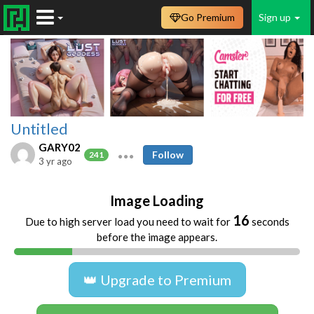
Go Premium
Sign up
Untitled
GARY02
Follow
241
3 yr ago
Image Loading
16
Due to high server load you need to wait for
seconds
before the image appears.
👑 Upgrade to Premium