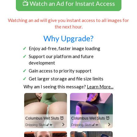
📺 Watch an Ad for Instant Access
Watching an ad will give you instant access to all images for
the next hour.
Why Upgrade?
Enjoy ad-free, faster image loading
Support our platform and future
development
Gain access to priority support
Get larger storage and file size limits
Why am I seeing this message?
Learn More...
Columbus Wet Sluts 😈
Columbus Wet Sluts 😈
Dripping Sluts🍆💋
Dripping Sluts🍆💋