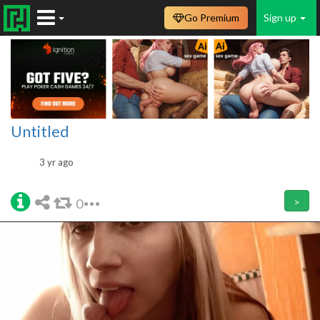
Go Premium
Sign up
Untitled
3 yr ago
0
>