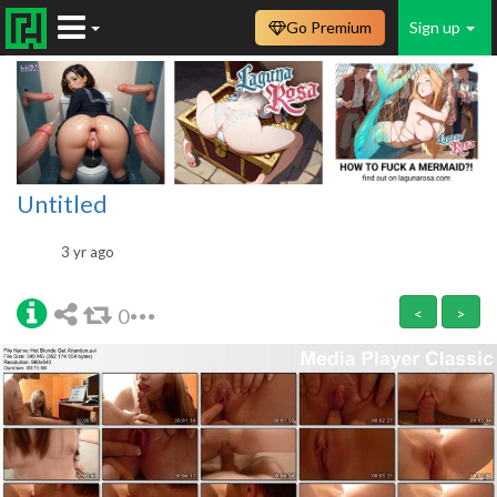
Go Premium
Sign up
Untitled
3 yr ago
0
<
>