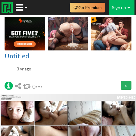
Go Premium
Sign up
Untitled
3 yr ago
0
>