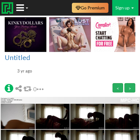
Go Premium
Sign up
Untitled
3 yr ago
0
<
>