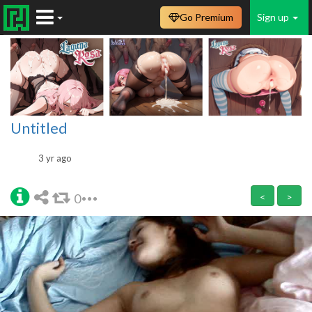
Go Premium
Sign up
Untitled
3 yr ago
0
<
>