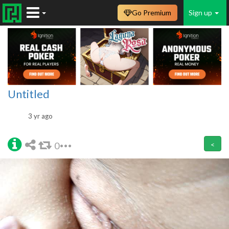
Go Premium
Sign up
Untitled
3 yr ago
0
<