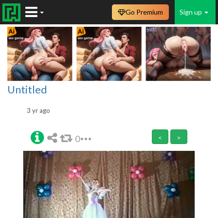
Go Premium
Sign up
Untitled
3 yr ago
0
<
>