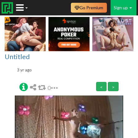
Go Premium
Sign up
Untitled
3 yr ago
0
<
>