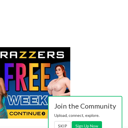
Join the Community
Upload, connect, explore.
SKIP
Sign Up Now