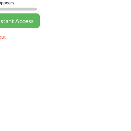
appears.
nstant Access
our.