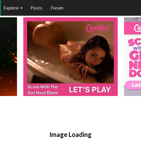
Explore
Posts
Forum
Image Loading