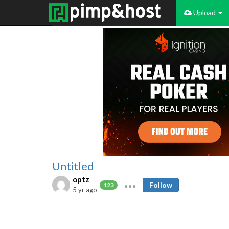
Upload
Untitled
optz
Follow
123
5 yr ago