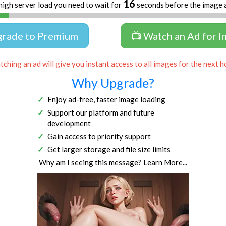
16
high server load you need to wait for
seconds before the image 
grade to Premium
📺 Watch an Ad for I
ching an ad will give you instant access to all images for the next h
Why Upgrade?
Enjoy ad-free, faster image loading
Support our platform and future
development
Gain access to priority support
Get larger storage and file size limits
Why am I seeing this message?
Learn More...