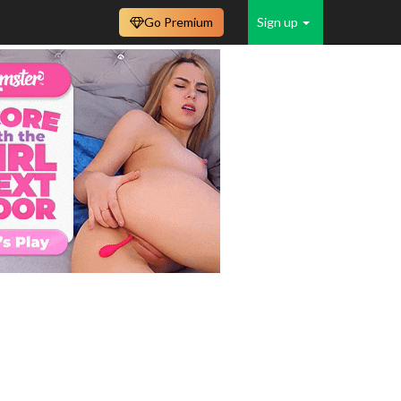
Go Premium
Sign up