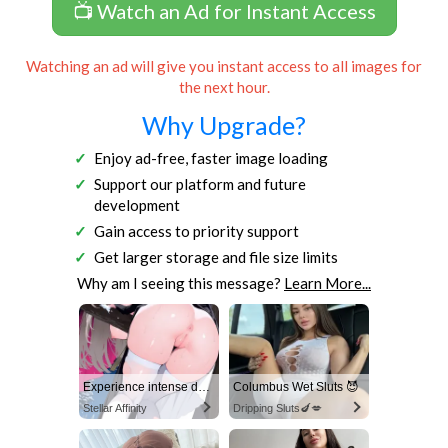
📺 Watch an Ad for Instant Access
Watching an ad will give you instant access to all images for
the next hour.
Why Upgrade?
Enjoy ad-free, faster image loading
Support our platform and future
development
Gain access to priority support
Get larger storage and file size limits
Why am I seeing this message?
Learn More...
Experience intense desire for girls anytime, anywhere.
Columbus Wet Sluts 😈
Stellar Affinity
Dripping Sluts🍆💋