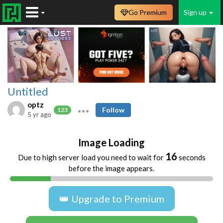
Go Premium
Sign up
Untitled
optz
Follow
123
5 yr ago
Image Loading
16
Due to high server load you need to wait for
seconds
before the image appears.
👑 Upgrade to Premium