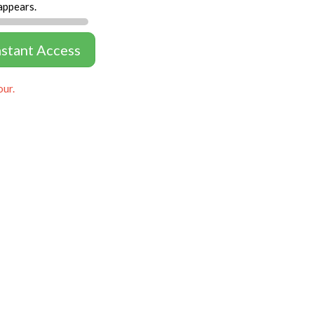
appears.
nstant Access
our.