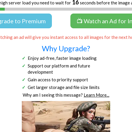
16
high server load you need to wait for
seconds before the image 
grade to Premium
📺 Watch an Ad for I
ching an ad will give you instant access to all images for the next h
Why Upgrade?
Enjoy ad-free, faster image loading
Support our platform and future
development
Gain access to priority support
Get larger storage and file size limits
Why am I seeing this message?
Learn More...