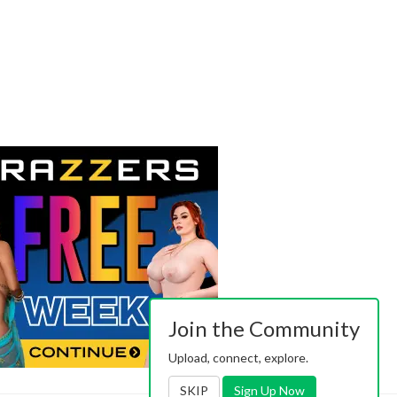
Join the Community
Upload, connect, explore.
SKIP
Sign Up Now