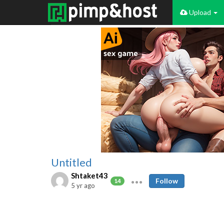
Upload
Untitled
Shtaket43
Follow
14
5 yr ago