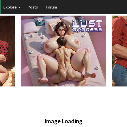
Explore
Posts
Forum
Image Loading