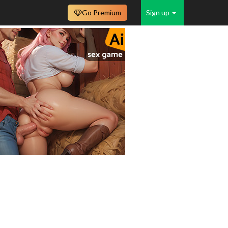
Go Premium
Sign up