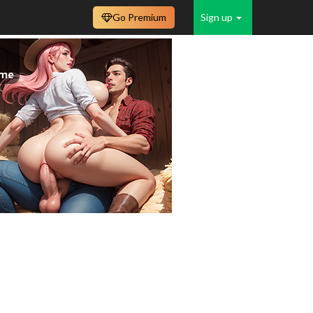
Go Premium
Sign up