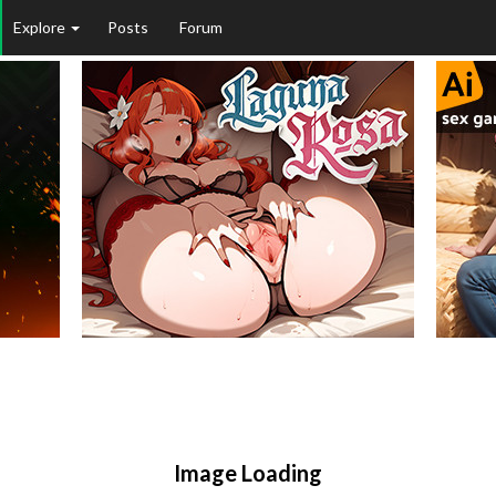
Explore
Posts
Forum
Image Loading