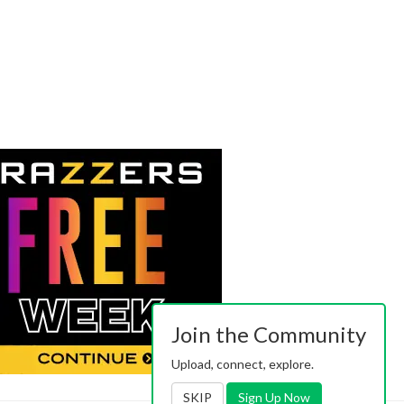
Join the Community
Upload, connect, explore.
SKIP
Sign Up Now