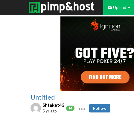
Upload
Untitled
Shtaket43
Follow
14
5 yr ago