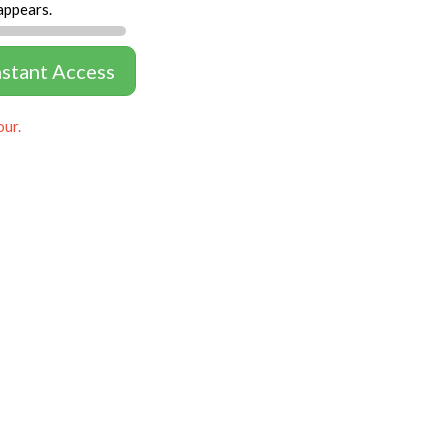
appears.
nstant Access
our.