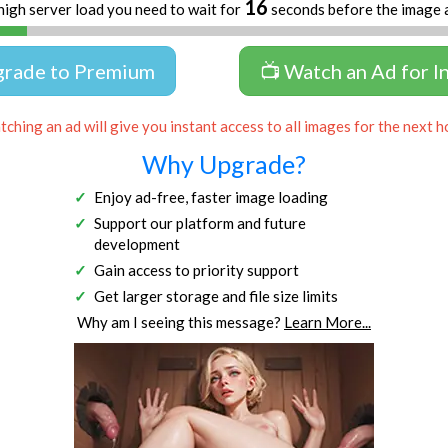
15
high server load you need to wait for
seconds before the image 
grade to Premium
📺 Watch an Ad for I
ching an ad will give you instant access to all images for the next h
Why Upgrade?
Enjoy ad-free, faster image loading
Support our platform and future
development
Gain access to priority support
Get larger storage and file size limits
Why am I seeing this message?
Learn More...