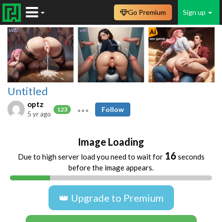
Go Premium
Sign up
Untitled
optz
Follow
123
5 yr ago
Image Loading
16
Due to high server load you need to wait for
seconds
before the image appears.
👑 Upgrade to Premium