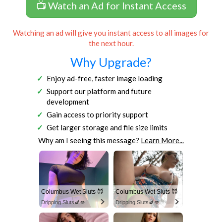
📺 Watch an Ad for Instant Access
Watching an ad will give you instant access to all images for
the next hour.
Why Upgrade?
Enjoy ad-free, faster image loading
Support our platform and future
development
Gain access to priority support
Get larger storage and file size limits
Why am I seeing this message?
Learn More...
Columbus Wet Sluts 😈
Columbus Wet Sluts 😈
Dripping Sluts🍆💋
Dripping Sluts🍆💋