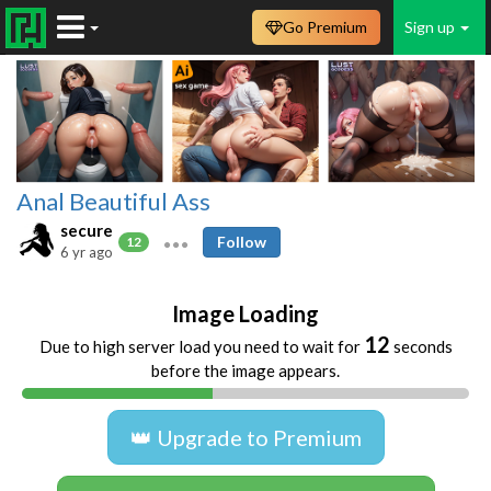
Go Premium
Sign up
Anal Beautiful Ass
secure
Follow
12
6 yr ago
Image Loading
11
Due to high server load you need to wait for
seconds
before the image appears.
👑 Upgrade to Premium