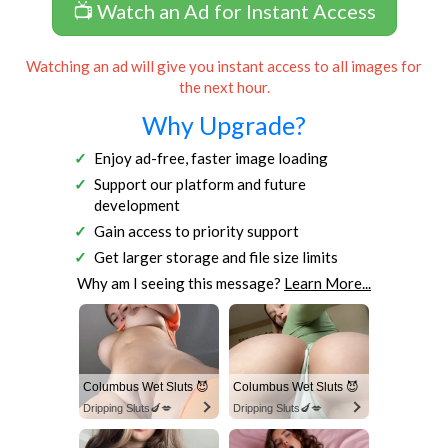
📺 Watch an Ad for Instant Access
Watching an ad will give you instant access to all images for
the next hour.
Why Upgrade?
Enjoy ad-free, faster image loading
Support our platform and future
development
Gain access to priority support
Get larger storage and file size limits
Why am I seeing this message?
Learn More...
Columbus Wet Sluts 😈
Columbus Wet Sluts 😈
Dripping Sluts🍆💋
Dripping Sluts🍆💋