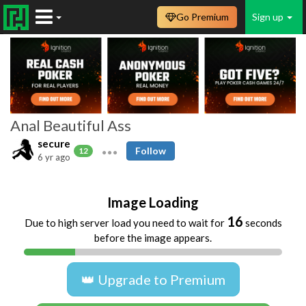
Go Premium
Sign up
Anal Beautiful Ass
secure
Follow
12
6 yr ago
Image Loading
16
Due to high server load you need to wait for
seconds
before the image appears.
👑 Upgrade to Premium