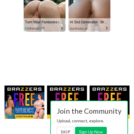
Turn Your Fantasies into Reality
AI Slut Generator - Bring your Fantasies to life 🔥
GirlfriendGPT
ourdream.ai
Join the Community
Upload, connect, explore.
SKIP
Sign Up Now