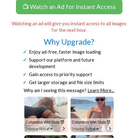
📺 Watch an Ad for Instant Access
Watching an ad will give you instant access to all images
for the next hour.
Why Upgrade?
Enjoy ad-free, faster image loading
Support our platform and future
development
Gain access to priority support
Get larger storage and file size limits
Why am I seeing this message?
Learn More...
Columbus Wet Sluts 😈
Columbus Wet Sluts 😈
Dripping Sluts🍆💋
Dripping Sluts🍆💋