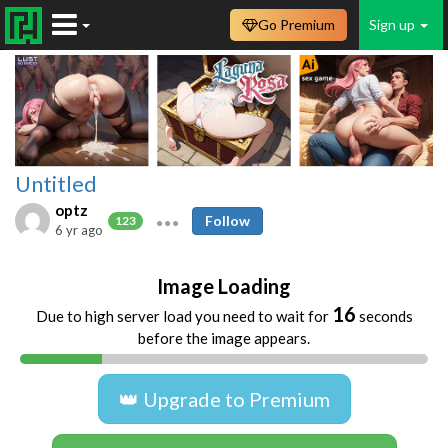
Go Premium
Sign up
Untitled
optz
Follow
123
6 yr ago
Image Loading
16
Due to high server load you need to wait for
seconds
before the image appears.
👑 Upgrade to Premium