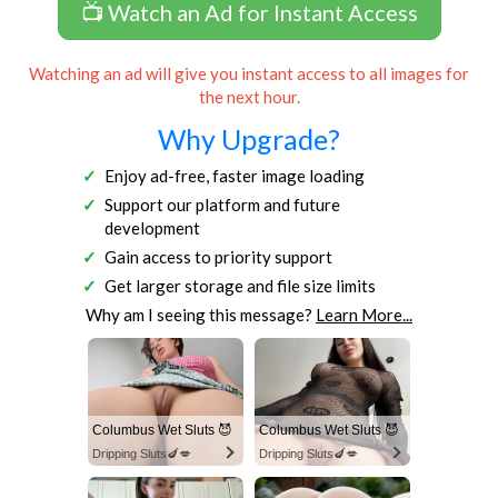
📺 Watch an Ad for Instant Access
Watching an ad will give you instant access to all images for
the next hour.
Why Upgrade?
Enjoy ad-free, faster image loading
Support our platform and future
development
Gain access to priority support
Get larger storage and file size limits
Why am I seeing this message?
Learn More...
Columbus Wet Sluts 😈
Columbus Wet Sluts 😈
Dripping Sluts🍆💋
Dripping Sluts🍆💋