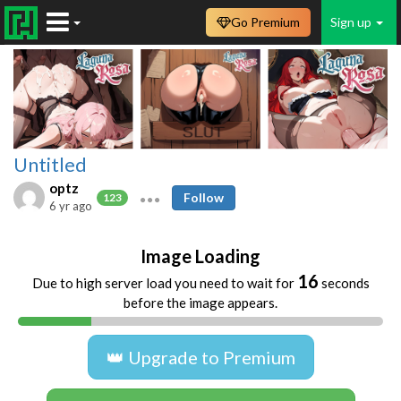
Go Premium
Sign up
Untitled
optz
Follow
123
6 yr ago
Image Loading
16
Due to high server load you need to wait for
seconds
before the image appears.
👑 Upgrade to Premium