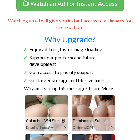
📺 Watch an Ad for Instant Access
Watching an ad will give you instant access to all images for
the next hour.
Why Upgrade?
Enjoy ad-free, faster image loading
Support our platform and future
development
Gain access to priority support
Get larger storage and file size limits
Why am I seeing this message?
Learn More...
Columbus Wet Sluts 😈
Dominant or Submissive? Cold or Wild?
Dripping Sluts🍆💋
GirlfriendGPT