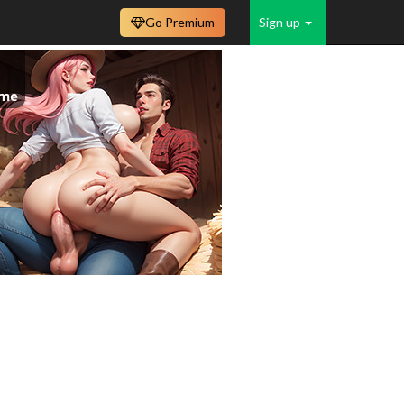
Go Premium
Sign up