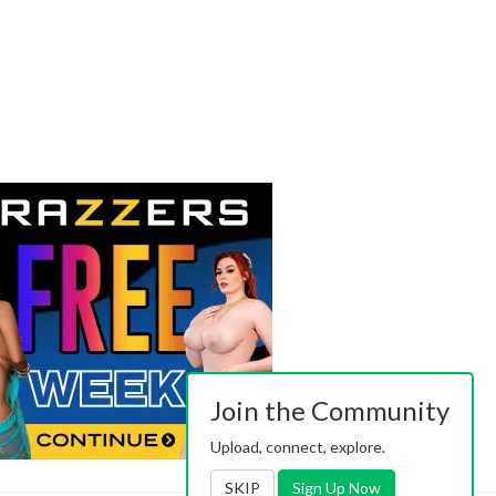
Join the Community
Upload, connect, explore.
SKIP
Sign Up Now