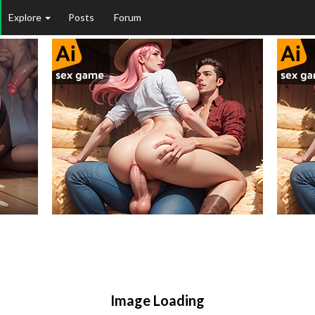
Explore
Posts
Forum
Image Loading