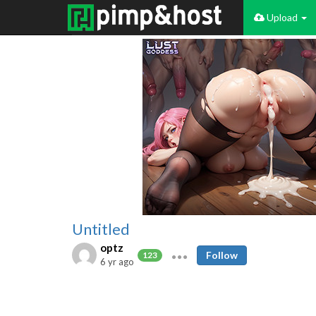
Upload
Untitled
optz
Follow
123
6 yr ago