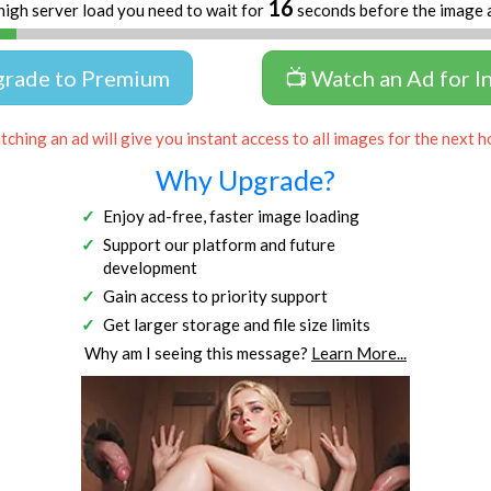
16
high server load you need to wait for
seconds before the image 
grade to Premium
📺 Watch an Ad for I
ching an ad will give you instant access to all images for the next h
Why Upgrade?
Enjoy ad-free, faster image loading
Support our platform and future
development
Gain access to priority support
Get larger storage and file size limits
Why am I seeing this message?
Learn More...