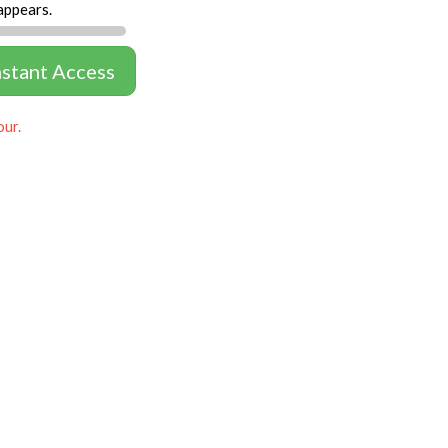
appears.
nstant Access
our.