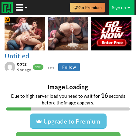
Go Premium
Sign up
Untitled
optz
Follow
123
6 yr ago
Image Loading
16
Due to high server load you need to wait for
seconds
before the image appears.
👑 Upgrade to Premium