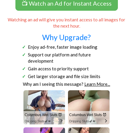
📺 Watch an Ad for Instant Access
Watching an ad will give you instant access to all images for
the next hour.
Why Upgrade?
Enjoy ad-free, faster image loading
Support our platform and future
development
Gain access to priority support
Get larger storage and file size limits
Why am I seeing this message?
Learn More...
Columbus Wet Sluts 😈
Columbus Wet Sluts 😈
Dripping Sluts🍆💋
Dripping Sluts🍆💋